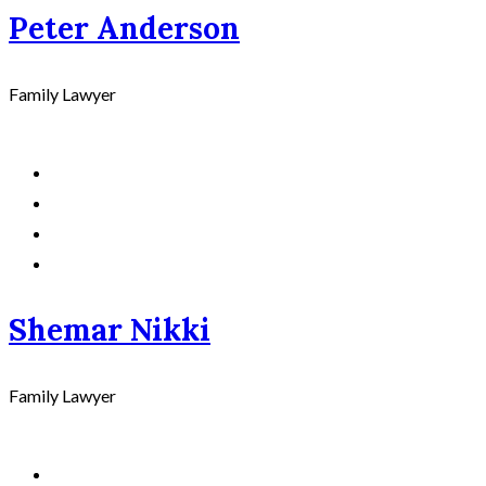
Peter Anderson
Family Lawyer
Shemar Nikki
Family Lawyer