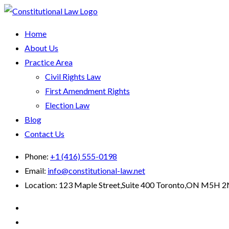
Home
About Us
Practice Area
Civil Rights Law
First Amendment Rights
Election Law
Blog
Contact Us
Phone:
+1 (416) 555-0198
Email:
info@constitutional-law.net
Location:
123 Maple Street,Suite 400 Toronto,ON M5H 