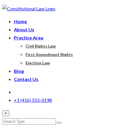
Home
About Us
Practice Area
Civil Rights Law
First Amendment Rights
Election Law
Blog
Contact Us
+1 (416) 555-0198
×