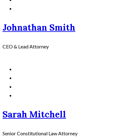
Johnathan Smith
CEO & Lead Attorney
Sarah Mitchell
Senior Constitutional Law Attorney