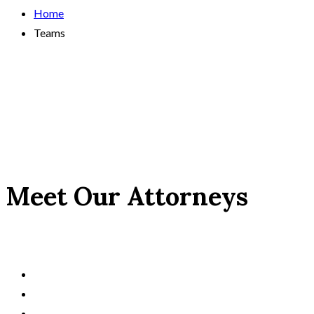
Home
Teams
Meet Our Attorneys