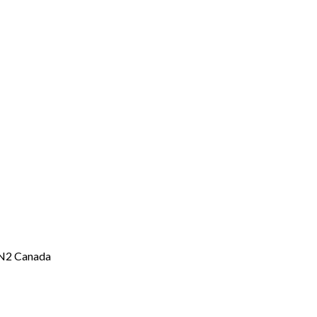
2N2 Canada