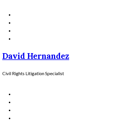
David Hernandez
Civil Rights Litigation Specialist