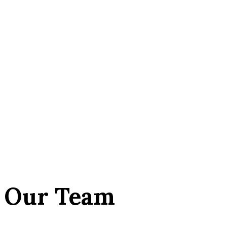
Our Team