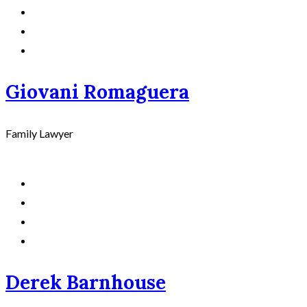
Giovani Romaguera
Family Lawyer
Derek Barnhouse