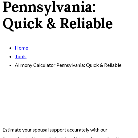
Pennsylvania:
Quick & Reliable
Home
Tools
Alimony Calculator Pennsylvania: Quick & Reliable
Estimate your spousal support accurately with our