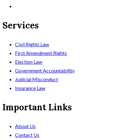
Services
Civil Rights Law
First Amendment Rights
Election Law
Government Accountability
Judicial Misconduct
Insurance Law
Important Links
About Us
Contact Us