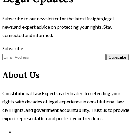
Subscribe to our newsletter for the latest insights,legal
news,and expert advice on protecting your rights. Stay
connected and informed.
Subscribe
Subscribe
About Us
Constitutional Law Experts is dedicated to defending your
rights with decades of legal experience in constitutional law,
civil rights, and government accountability. Trust us to provide
expert representation and protect your freedoms.