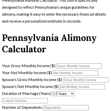
Pennsylvania Alimony Calculator. This tool is specifically
designed to reflect Pennsylvania’s unique guidelines for
alimony, making it easy to enter the necessary financial details
and receive a personalized estimate in seconds.
Pennsylvania Alimony
Calculator
Your Gross Monthly Income ($)
Your Net Monthly Income ($)
Spouse's Gross Monthly Income ($)
Spouse's Net Monthly Income ($)
Duration of Marriage (Years)
Number of Dependents