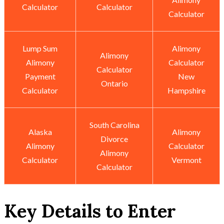
Calculator
Calculator
Calculator
Lump Sum
Alimony
Alimony
Alimony
Calculator
Calculator
Payment
New
Ontario
Calculator
Hampshire
South Carolina
Alaska
Alimony
Divorce
Alimony
Calculator
Alimony
Calculator
Vermont
Calculator
Key Details to Enter