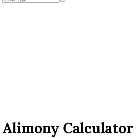
Alimony Calculator