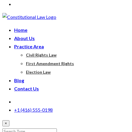
Home
About Us
Practice Area
Civil Rights Law
First Amendment Rights
Election Law
Blog
Contact Us
+1 (416) 555-0198
×