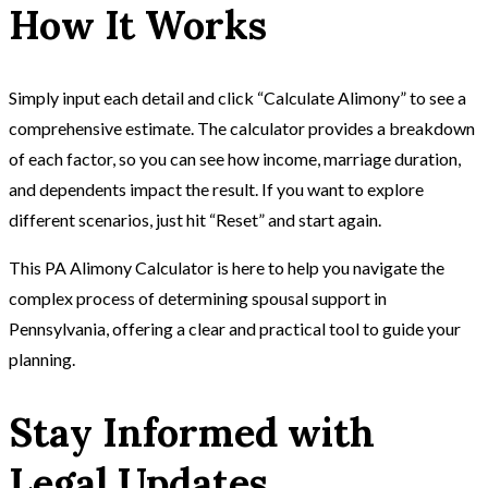
How It Works
Simply input each detail and click “Calculate Alimony” to see a
comprehensive estimate. The calculator provides a breakdown
of each factor, so you can see how income, marriage duration,
and dependents impact the result. If you want to explore
different scenarios, just hit “Reset” and start again.
This PA Alimony Calculator is here to help you navigate the
complex process of determining spousal support in
Pennsylvania, offering a clear and practical tool to guide your
planning.
Stay Informed with
Legal Updates