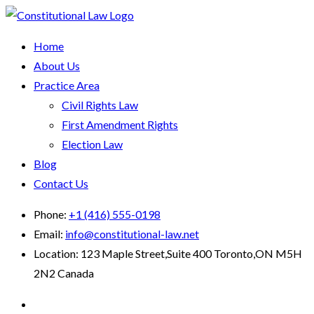
Home
About Us
Practice Area
Civil Rights Law
First Amendment Rights
Election Law
Blog
Contact Us
Phone:
+1 (416) 555-0198
Email:
info@constitutional-law.net
Location:
123 Maple Street,Suite 400 Toronto,ON M5H
2N2 Canada