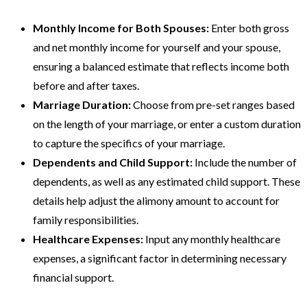
Monthly Income for Both Spouses:
Enter both gross
and net monthly income for yourself and your spouse,
ensuring a balanced estimate that reflects income both
before and after taxes.
Marriage Duration:
Choose from pre-set ranges based
on the length of your marriage, or enter a custom duration
to capture the specifics of your marriage.
Dependents and Child Support:
Include the number of
dependents, as well as any estimated child support. These
details help adjust the alimony amount to account for
family responsibilities.
Healthcare Expenses:
Input any monthly healthcare
expenses, a significant factor in determining necessary
financial support.