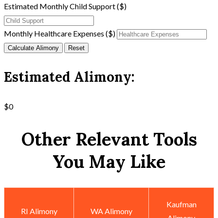
Estimated Monthly Child Support ($)
Monthly Healthcare Expenses ($)
Calculate Alimony
Reset
Estimated Alimony:
$0
Other Relevant Tools
You May Like
Kaufman
RI Alimony
WA Alimony
Alimony