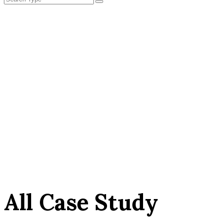
All Case Study