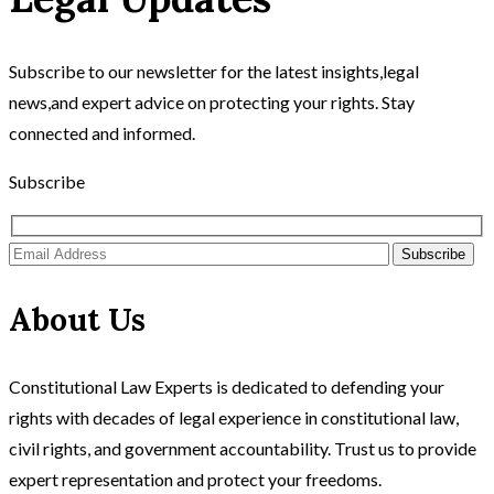
Subscribe to our newsletter for the latest insights,legal
news,and expert advice on protecting your rights. Stay
connected and informed.
Subscribe
Subscribe
About Us
Constitutional Law Experts is dedicated to defending your
rights with decades of legal experience in constitutional law,
civil rights, and government accountability. Trust us to provide
expert representation and protect your freedoms.