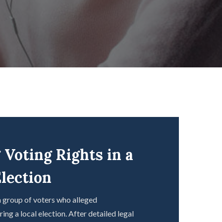
 Voting Rights in a
lection
 group of voters who alleged
ng a local election. After detailed legal