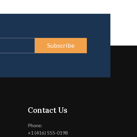
Subscribe
Contact Us
Phone:
+1 (416) 555-0198