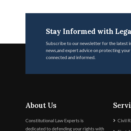
Stay Informed with Lega
Subscribe to our newsletter for the latest i
news,and expert advice on protecting your 
connected and informed.
About Us
Serv
Constitutional Law Experts is
Civil 
dedicated to defending your rights with