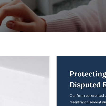
Protecting
Disputed E
Our firm represented a
disenfranchisement duri