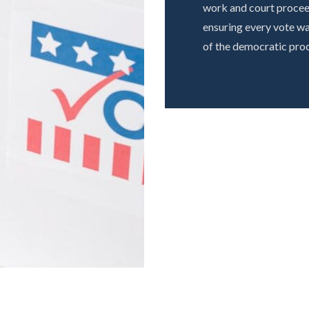
work and court proceed
ensuring every vote wa
of the democratic proc