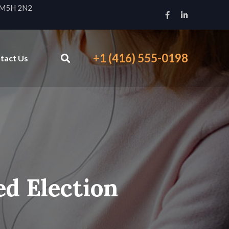
N M5H 2N2
+1 (416) 555-0198
tact Us
ed Election