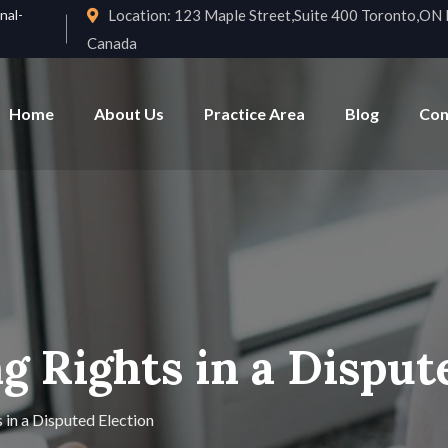
nal-
Location:
123 Maple Street,Suite 400 Toronto,O
Canada
Home
About Us
Practice Area
Blog
Con
g Rights in a Disput
 in a Disputed Election