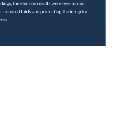
ings, the election results were overturned,
s counted fairly and protecting the integrity
ess.