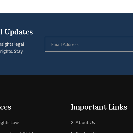
l Updates
nsights,legal
rights. Stay
ices
Important Links
Rights Law
About Us