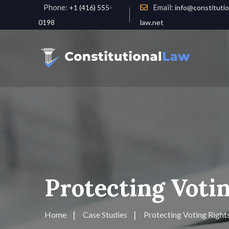
Phone:
Email:
+1 (416) 555-
info@constitutio
0198
law.net
Protecting Votin
Home
Case Studies
Protecting Voting Rights