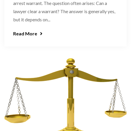
arrest warrant. The question often arises: Can a
lawyer clear a warrant? The answer is generally yes,
but it depends on...
Read More