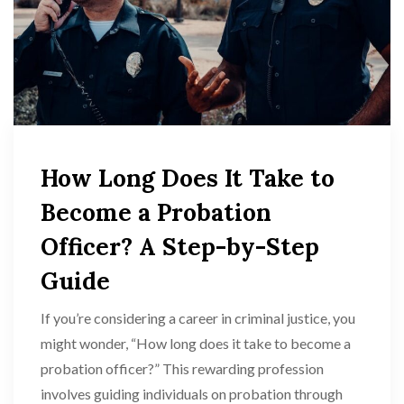
How Long Does It Take to
Become a Probation
Officer? A Step-by-Step
Guide
If you’re considering a career in criminal justice, you
might wonder, “How long does it take to become a
probation officer?” This rewarding profession
involves guiding individuals on probation through