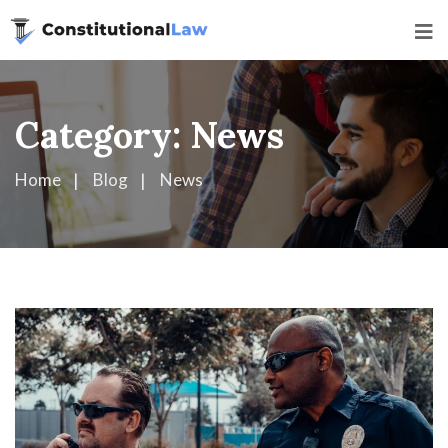
Category:
News
Home
Blog
News