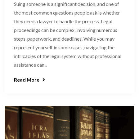
Suing someone is a significant decision, and one of
the most common questions people ask is whether
they need a lawyer to handle the process. Legal
proceedings can be complex, involving numerous
steps, paperwork, and deadlines. While you may
represent yourself in some cases, navigating the
intricacies of the legal system without professional
assistance can...
Read More