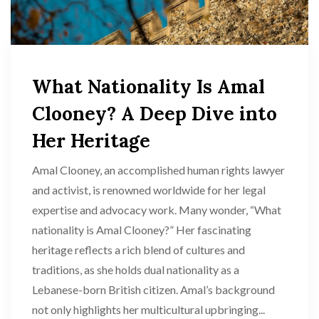
What Nationality Is Amal
Clooney? A Deep Dive into
Her Heritage
Amal Clooney, an accomplished human rights lawyer
and activist, is renowned worldwide for her legal
expertise and advocacy work. Many wonder, “What
nationality is Amal Clooney?” Her fascinating
heritage reflects a rich blend of cultures and
traditions, as she holds dual nationality as a
Lebanese-born British citizen. Amal’s background
not only highlights her multicultural upbringing...