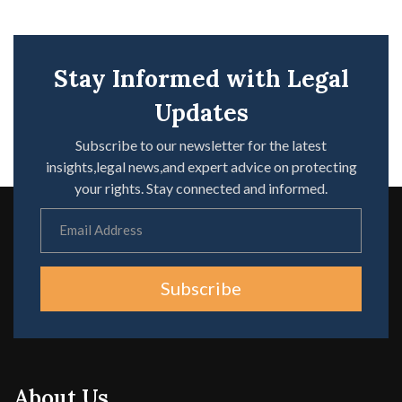
Stay Informed with Legal
Updates
Subscribe to our newsletter for the latest
insights,legal news,and expert advice on protecting
your rights. Stay connected and informed.
Subscribe
About Us