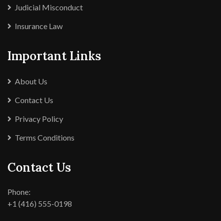
Judicial Misconduct
Insurance Law
Important Links
About Us
Contact Us
Privacy Policy
Terms Conditions
Contact Us
Phone:
+1 (416) 555-0198