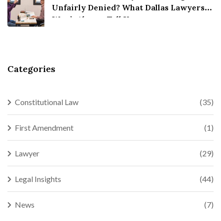
Unfairly Denied? What Dallas Lawyers
Won’t Always Tell You
Categories
Constitutional Law
(35)
First Amendment
(1)
Lawyer
(29)
Legal Insights
(44)
News
(7)