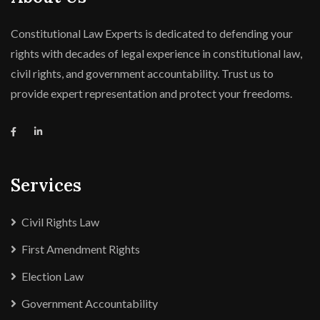
Constitutional Law Experts is dedicated to defending your
rights with decades of legal experience in constitutional law,
civil rights, and government accountability. Trust us to
provide expert representation and protect your freedoms.
Services
Civil Rights Law
First Amendment Rights
Election Law
Government Accountability