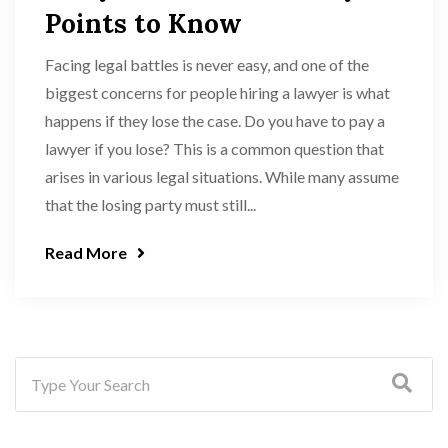
Points to Know
Facing legal battles is never easy, and one of the
biggest concerns for people hiring a lawyer is what
happens if they lose the case. Do you have to pay a
lawyer if you lose? This is a common question that
arises in various legal situations. While many assume
that the losing party must still...
Read More