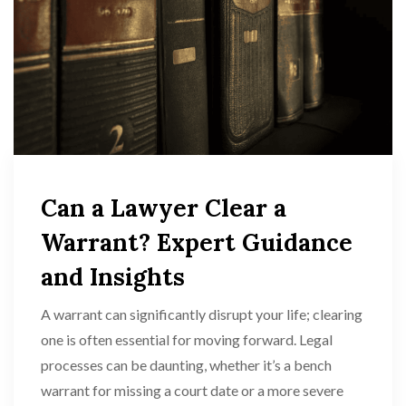
Can a Lawyer Clear a
Warrant? Expert Guidance
and Insights
A warrant can significantly disrupt your life; clearing
one is often essential for moving forward. Legal
processes can be daunting, whether it’s a bench
warrant for missing a court date or a more severe