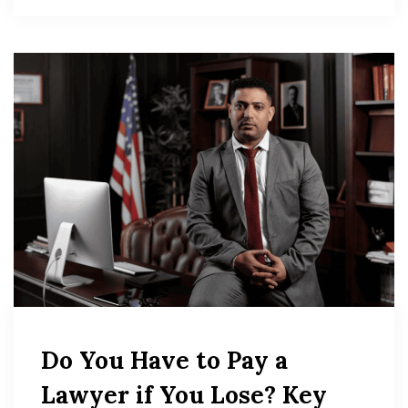
Do You Have to Pay a
Lawyer if You Lose? Key