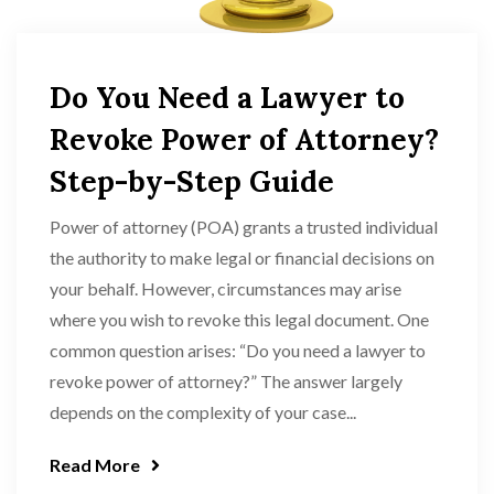
Do You Need a Lawyer to
Revoke Power of Attorney?
Step-by-Step Guide
Power of attorney (POA) grants a trusted individual
the authority to make legal or financial decisions on
your behalf. However, circumstances may arise
where you wish to revoke this legal document. One
common question arises: “Do you need a lawyer to
revoke power of attorney?” The answer largely
depends on the complexity of your case...
Read More