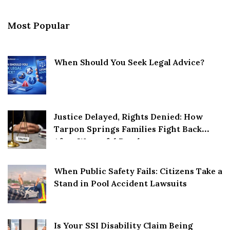
Most Popular
When Should You Seek Legal Advice?
Justice Delayed, Rights Denied: How
Tarpon Springs Families Fight Back
After Wrongful Death
When Public Safety Fails: Citizens Take a
Stand in Pool Accident Lawsuits
Is Your SSI Disability Claim Being