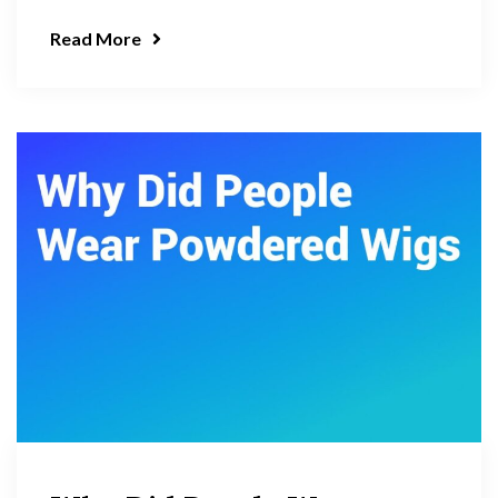
Read More