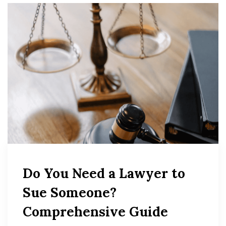
Do You Need a Lawyer to
Sue Someone?
Comprehensive Guide