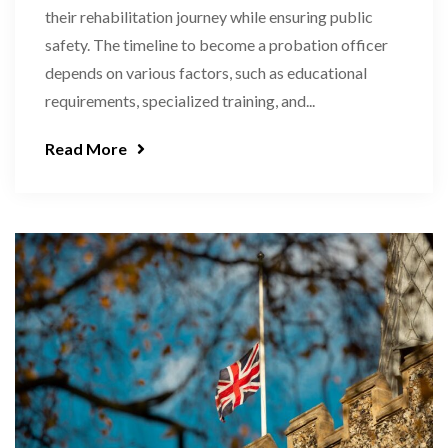
their rehabilitation journey while ensuring public
safety. The timeline to become a probation officer
depends on various factors, such as educational
requirements, specialized training, and...
Read More