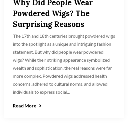
Why Did People Wear
Powdered Wigs? The
Surprising Reasons
The 17th and 18th centuries brought powdered wigs
into the spotlight as a unique and intriguing fashion
statement. But why did people wear powdered
wigs? While their striking appearance symbolized
wealth and sophistication, the real reasons were far
more complex. Powdered wigs addressed health
concerns, adhered to cultural norms, and allowed
individuals to express social...
Read More