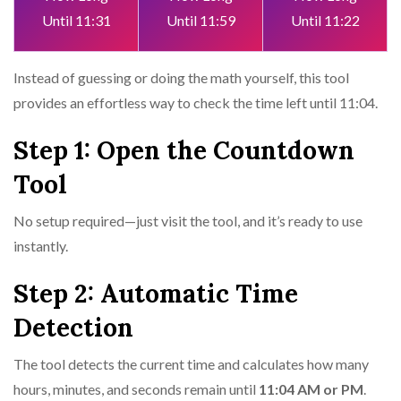
Until 11:31
Until 11:59
Until 11:22
Instead of guessing or doing the math yourself, this tool
provides an effortless way to check the time left until 11:04.
Step 1: Open the Countdown
Tool
No setup required—just visit the tool, and it’s ready to use
instantly.
Step 2: Automatic Time
Detection
The tool detects the current time and calculates how many
hours, minutes, and seconds remain until
11:04 AM or PM
.