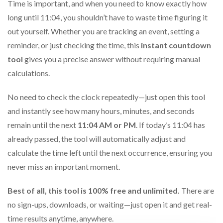
Time is important, and when you need to know exactly how
long until 11:04, you shouldn’t have to waste time figuring it
out yourself. Whether you are tracking an event, setting a
reminder, or just checking the time, this
instant countdown
tool
gives you a precise answer without requiring manual
calculations.
No need to check the clock repeatedly—just open this tool
and instantly see how many hours, minutes, and seconds
remain until the next
11:04 AM or PM
. If today’s 11:04 has
already passed, the tool will automatically adjust and
calculate the time left until the next occurrence, ensuring you
never miss an important moment.
Best of all, this tool is 100% free and unlimited.
There are
no sign-ups, downloads, or waiting—just open it and get real-
time results anytime, anywhere.