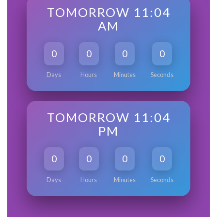
TOMORROW 11:04
AM
0
0
0
0
Days
Hours
Minutes
Seconds
TOMORROW 11:04
PM
0
0
0
0
Days
Hours
Minutes
Seconds