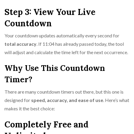
Step 3: View Your Live
Countdown
Your countdown updates automatically every second for
total accuracy
. If 11:04 has already passed today, the tool
will adjust and calculate the time left for the next occurrence.
Why Use This Countdown
Timer?
There are many countdown timers out there, but this one is
designed for
speed, accuracy, and ease of use
. Here’s what
makes it the best choice:
Completely Free and