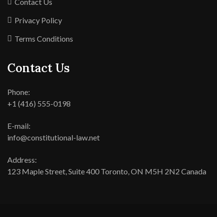
Contact Us
Privacy Policy
Terms Conditions
Contact Us
Phone:
+1 (416) 555-0198
E-mail:
info@constitutional-law.net
Address:
123 Maple Street, Suite 400 Toronto, ON M5H 2N2 Canada