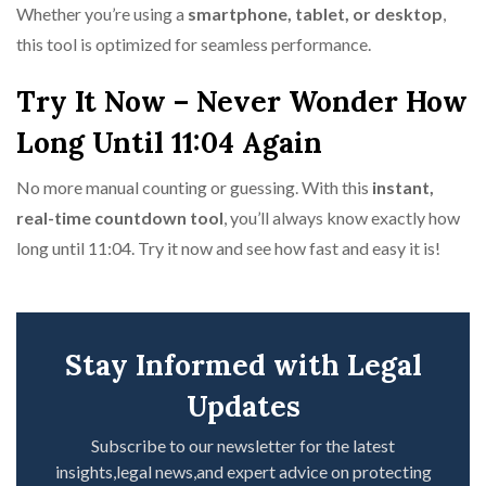
Whether you’re using a
smartphone, tablet, or desktop
,
this tool is optimized for seamless performance.
Try It Now – Never Wonder How
Long Until 11:04 Again
No more manual counting or guessing. With this
instant,
real-time countdown tool
, you’ll always know exactly how
long until 11:04. Try it now and see how fast and easy it is!
Stay Informed with Legal
Updates
Subscribe to our newsletter for the latest
insights,legal news,and expert advice on protecting