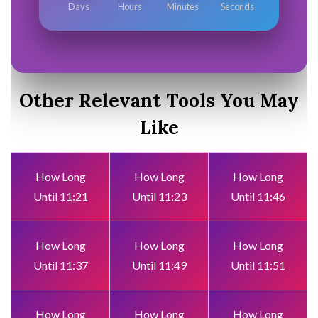
Days
Hours
Minutes
Seconds
Other Relevant Tools You May
Like
How Long
How Long
How Long
Until 11:21
Until 11:23
Until 11:46
How Long
How Long
How Long
Until 11:37
Until 11:49
Until 11:51
How Long
How Long
How Long