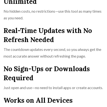
Unlimited
No hidden costs, no restrictions—use this tool as many times
as you need.
Real-Time Updates with No
Refresh Needed
The countdown updates every second, so you always get the
most accurate answer without refreshing the page.
No Sign-Ups or Downloads
Required
Just open and use—no need to install apps or create accounts.
Works on All Devices