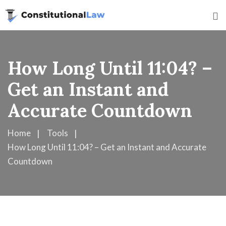
How Long Until 11:04? –
Get an Instant and
Accurate Countdown
Home
Tools
How Long Until 11:04? – Get an Instant and Accurate
Countdown