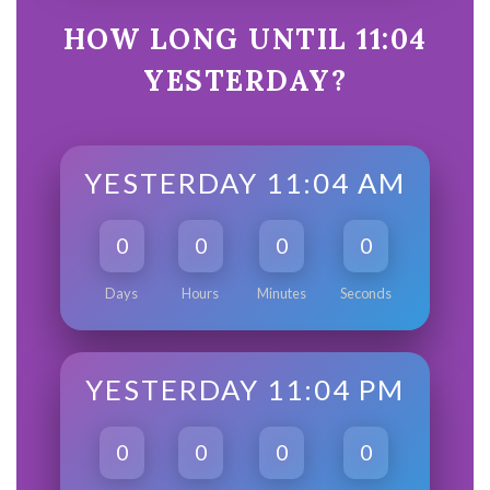
HOW LONG UNTIL 11:04
YESTERDAY?
YESTERDAY 11:04 AM
0
0
0
0
Days
Hours
Minutes
Seconds
YESTERDAY 11:04 PM
0
0
0
0