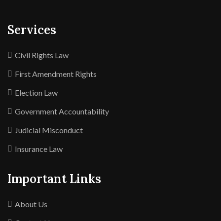
Services
Civil Rights Law
First Amendment Rights
Election Law
Government Accountability
Judicial Misconduct
Insurance Law
Important Links
About Us