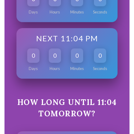
Days
Hours
Minutes
Seconds
NEXT 11:04 PM
0
0
0
0
Days
Hours
Minutes
Seconds
HOW LONG UNTIL 11:04
TOMORROW?