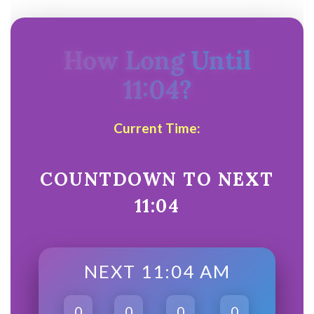
How Long Until
11:04?
Current Time:
COUNTDOWN TO NEXT
11:04
NEXT 11:04 AM
0
0
0
0