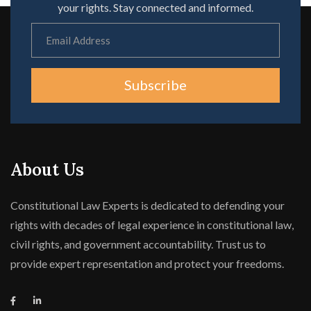
your rights. Stay connected and informed.
Subscribe
About Us
Constitutional Law Experts is dedicated to defending your
rights with decades of legal experience in constitutional law,
civil rights, and government accountability. Trust us to
provide expert representation and protect your freedoms.