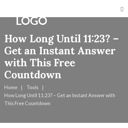
How Long Until 11:23? –
Get an Instant Answer
with This Free
Countdown
Home
Tools
How Long Until 11:23? – Get an Instant Answer with
This Free Countdown