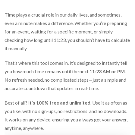
Time plays a crucial role in our daily lives, and sometimes,
even a minute makes a difference. Whether you’re preparing
for an event, waiting for a specific moment, or simply
checking how long until 11:23, you shouldn’t have to calculate
it manually.
That’s where this tool comes in. It’s designed to instantly tell
you how much time remains until the next
11:23 AM or PM
.
No refresh needed, no complicated steps—just a simple and
accurate countdown that updates in real-time.
Best of all?
It’s 100% free and unlimited
. Use it as often as
you like, with no sign-ups, no restrictions, and no downloads.
It works on any device, ensuring you always get your answer,
anytime, anywhere.