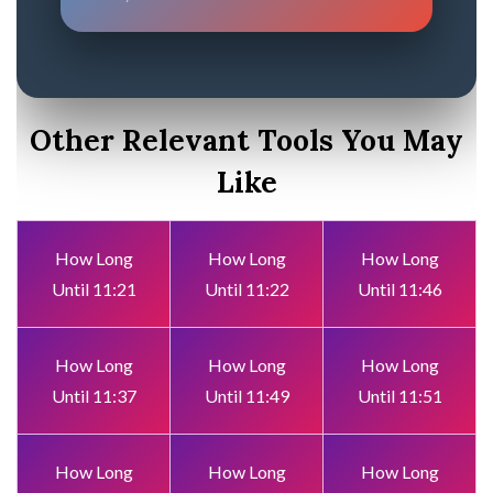
Other Relevant Tools You May
Like
How Long
How Long
How Long
Until 11:21
Until 11:22
Until 11:46
How Long
How Long
How Long
Until 11:37
Until 11:49
Until 11:51
How Long
How Long
How Long