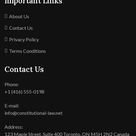
Important Links
About Us
Contact Us
Privacy Policy
Terms Conditions
Contact Us
Phone:
+1 (416) 555-0198
E-mail:
info@constitutional-law.net
Address:
123 Maple Street, Suite 400 Toronto, ON M5H 2N2 Canada