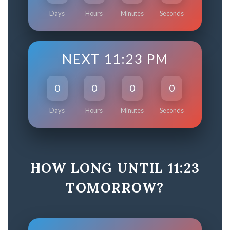
Days
Hours
Minutes
Seconds
NEXT 11:23 PM
0
0
0
0
Days
Hours
Minutes
Seconds
HOW LONG UNTIL 11:23
TOMORROW?