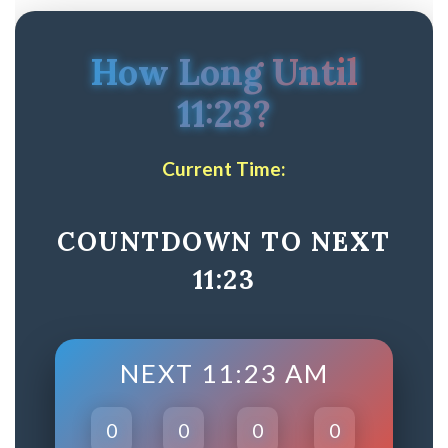
How Long Until
11:23?
Current Time:
COUNTDOWN TO NEXT
11:23
NEXT 11:23 AM
0
0
0
0