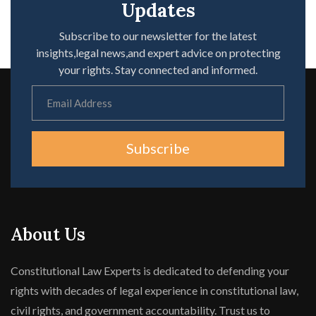
Updates
Subscribe to our newsletter for the latest
insights,legal news,and expert advice on protecting
your rights. Stay connected and informed.
Subscribe
About Us
Constitutional Law Experts is dedicated to defending your
rights with decades of legal experience in constitutional law,
civil rights, and government accountability. Trust us to