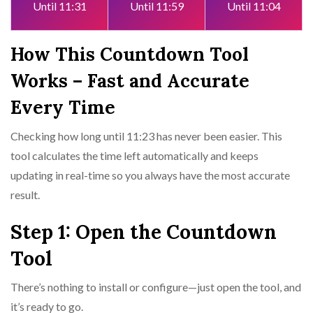
Until 11:31
Until 11:59
Until 11:04
How This Countdown Tool
Works – Fast and Accurate
Every Time
Checking how long until 11:23 has never been easier. This
tool calculates the time left automatically and keeps
updating in real-time so you always have the most accurate
result.
Step 1: Open the Countdown
Tool
There’s nothing to install or configure—just open the tool, and
it’s ready to go.