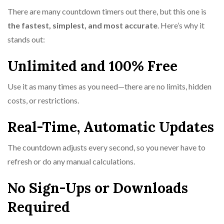
There are many countdown timers out there, but this one is
the fastest, simplest, and most accurate
. Here’s why it
stands out:
Unlimited and 100% Free
Use it as many times as you need—there are no limits, hidden
costs, or restrictions.
Real-Time, Automatic Updates
The countdown adjusts every second, so you never have to
refresh or do any manual calculations.
No Sign-Ups or Downloads
Required