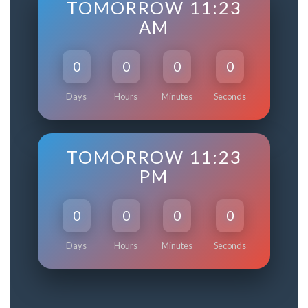
TOMORROW 11:23
AM
0
0
0
0
Days
Hours
Minutes
Seconds
TOMORROW 11:23
PM
0
0
0
0
Days
Hours
Minutes
Seconds