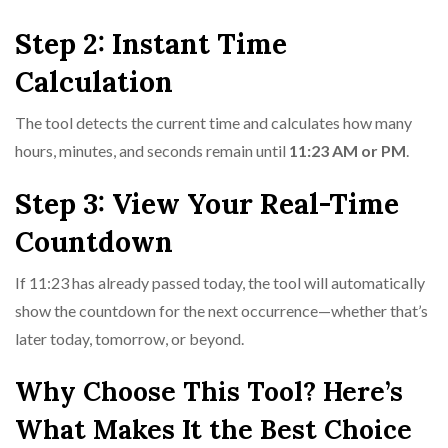
Step 2: Instant Time
Calculation
The tool detects the current time and calculates how many
hours, minutes, and seconds remain until
11:23 AM or PM
.
Step 3: View Your Real-Time
Countdown
If 11:23 has already passed today, the tool will automatically
show the countdown for the next occurrence—whether that’s
later today, tomorrow, or beyond.
Why Choose This Tool? Here’s
What Makes It the Best Choice