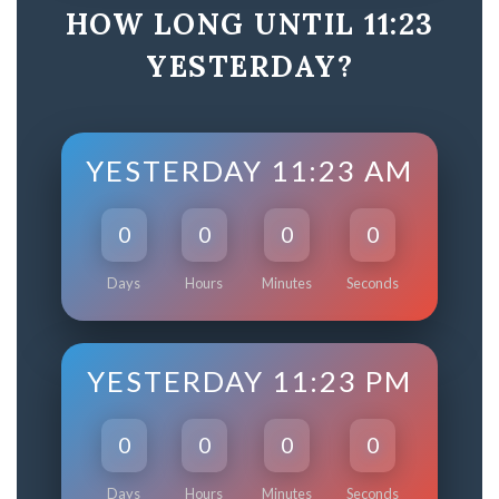
HOW LONG UNTIL 11:23
YESTERDAY?
YESTERDAY 11:23 AM
0
0
0
0
Days
Hours
Minutes
Seconds
YESTERDAY 11:23 PM
0
0
0
0
Days
Hours
Minutes
Seconds