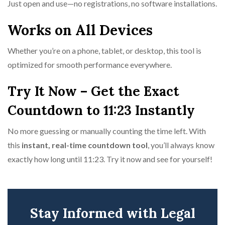
Just open and use—no registrations, no software installations.
Works on All Devices
Whether you’re on a phone, tablet, or desktop, this tool is
optimized for smooth performance everywhere.
Try It Now – Get the Exact
Countdown to 11:23 Instantly
No more guessing or manually counting the time left. With
this
instant, real-time countdown tool
, you’ll always know
exactly how long until 11:23. Try it now and see for yourself!
Stay Informed with Legal