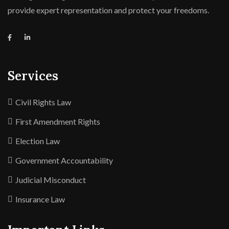
provide expert representation and protect your freedoms.
Services
Civil Rights Law
First Amendment Rights
Election Law
Government Accountability
Judicial Misconduct
Insurance Law