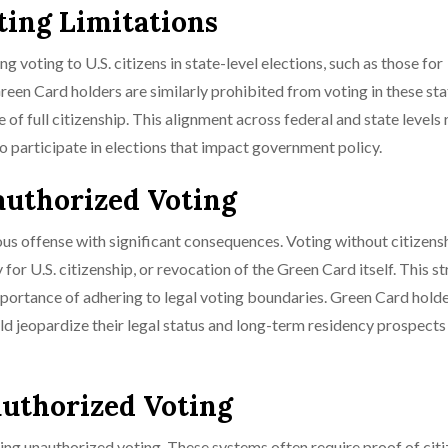
ting Limitations
g voting to U.S. citizens in state-level elections, such as those for
reen Card holders are similarly prohibited from voting in these sta
ge of full citizenship. This alignment across federal and state levels
 to participate in elections that impact government policy.
authorized Voting
ous offense with significant consequences. Voting without citizens
for U.S. citizenship, or revocation of the Green Card itself. This st
importance of adhering to legal voting boundaries. Green Card hold
d jeopardize their legal status and long-term residency prospects 
authorized Voting
ting unauthorized voting. These systems often require proof of cit