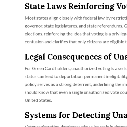
State Laws Reinforcing Vo
Most states align closely with federal law by restrictin
governor, state legislatures, and state referendums. G
elections, reinforcing the idea that voting is a privile
confusion and clarifies that only citizens are eligible
Legal Consequences of Un
For Green Card holders, unauthorized voting is a seri
status can lead to deportation, permanent ineligibility 
policy serves as a strong deterrent, underlining the 
should know that even a single unauthorized vote coul
United States.
Systems for Detecting Un
Voter registration databases play a key role in detec