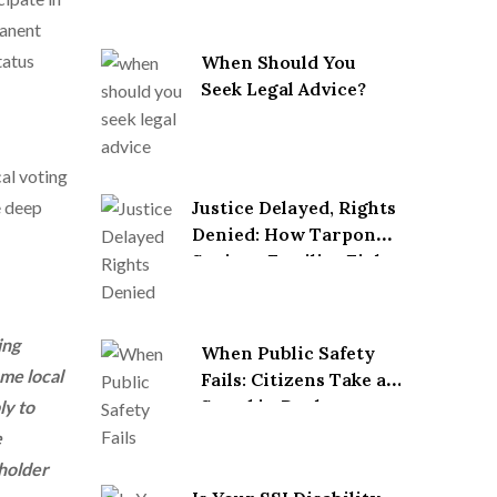
manent
tatus
When Should You
Seek Legal Advice?
cal voting
e deep
Justice Delayed, Rights
Denied: How Tarpon
Springs Families Fight
Back After Wrongful
Death
ing
When Public Safety
ome local
Fails: Citizens Take a
Stand in Pool
ly to
Accident Lawsuits
e
 holder