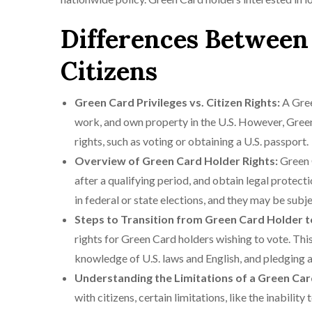
Differences Between
Citizens
Green Card Privileges vs. Citizen Rights:
A Gree
work, and own property in the U.S. However, Green 
rights, such as voting or obtaining a U.S. passport.
Overview of Green Card Holder Rights:
Green C
after a qualifying period, and obtain legal protec
in federal or state elections, and they may be subje
Steps to Transition from Green Card Holder t
rights for Green Card holders wishing to vote. Th
knowledge of U.S. laws and English, and pledging a
Understanding the Limitations of a Green Car
with citizens, certain limitations, like the inabili