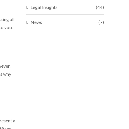
Legal Insights
(44)
ting all
News
(7)
 to vote
wever,
ts why
resent a
ffices.