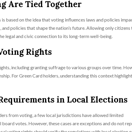
ng Are Tied Together
is based on the idea that voting influences laws and policies impac
 and policies that shape the nation’s future. Allowing only citizens
he legal and civic connection to its long-term well-being.
Voting Rights
rights, including granting suffrage to various groups over time. Ho
enship. For Green Card holders, understanding this context highligh
 Requirements in Local Elections
ers from voting, a few local jurisdictions have allowed limited
ool board votes. However, these cases are exceptions and do not rep
al voting rights should verify the regulations with local election o