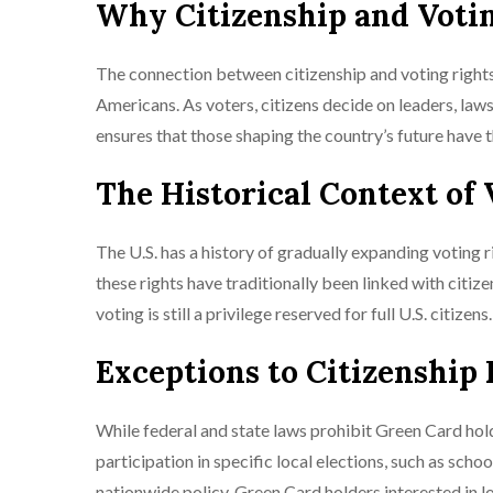
Why Citizenship and Voti
The connection between citizenship and voting rights 
Americans. As voters, citizens decide on leaders, laws,
ensures that those shaping the country’s future have t
The Historical Context of 
The U.S. has a history of gradually expanding voting 
these rights have traditionally been linked with citiz
voting is still a privilege reserved for full U.S. citizens.
Exceptions to Citizenship
While federal and state laws prohibit Green Card hold
participation in specific local elections, such as sch
nationwide policy. Green Card holders interested in loc