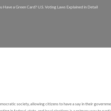
u Have a Green Card? U.S. Voting Laws Explained in Detail
emocratic society, allowing citizens to have a say in their governm
 voting in federal, state, and local elections is a primary way to parti