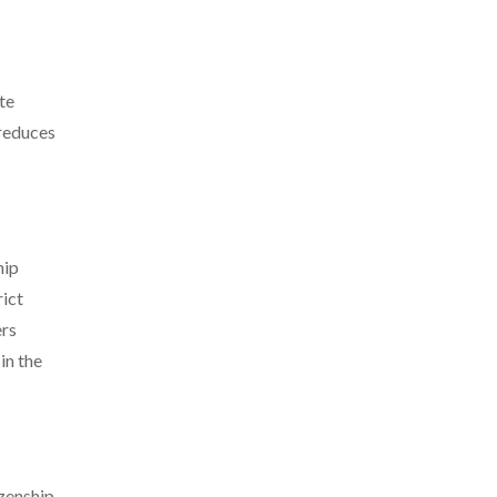
te
 reduces
hip
rict
ers
in the
izenship