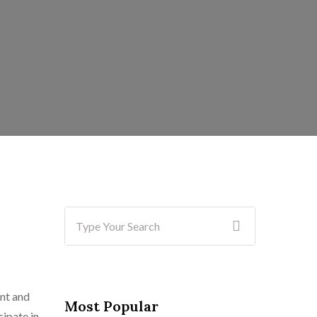
ent and
Most Popular
cipate in