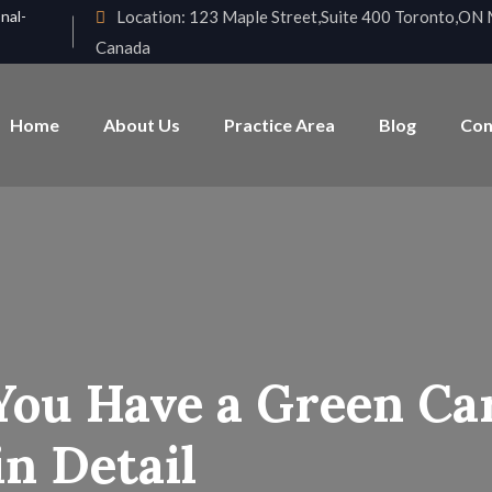
nal-
Location:
123 Maple Street,Suite 400 Toronto,O
Canada
Home
About Us
Practice Area
Blog
Con
You Have a Green Car
n Detail