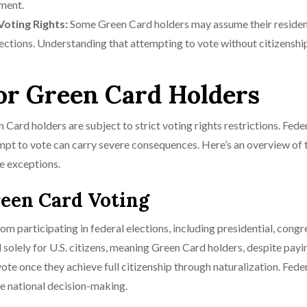
ment.
Voting Rights:
Some Green Card holders may assume their reside
elections. Understanding that attempting to vote without citizenshi
for Green Card Holders
Card holders are subject to strict voting rights restrictions. Fede
tempt to vote can carry severe consequences. Here’s an overview of 
re exceptions.
reen Card Voting
om participating in federal elections, including presidential, congr
d solely for U.S. citizens, meaning Green Card holders, despite payi
vote once they achieve full citizenship through naturalization. Fede
nce national decision-making.