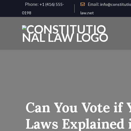
Phone:
Email:
+1 (416) 555-
info@constitutio
0198
law.net
Can You Vote if 
Laws Explained i