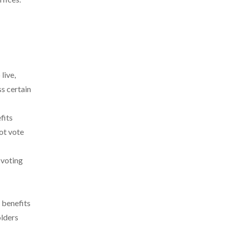
live,
ss certain
fits
not vote
 voting
 benefits
olders