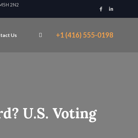
N M5H 2N2
+1 (416) 555-0198
tact Us
d? U.S. Voting