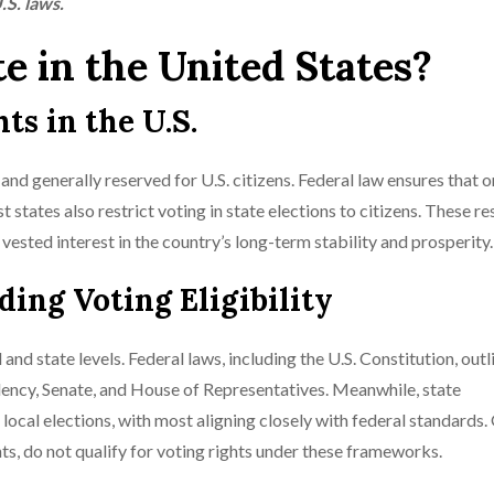
.S. laws.
te in the United States?
s in the U.S.
d and generally reserved for U.S. citizens. Federal law ensures that o
t states also restrict voting in state elections to citizens. These re
ested interest in the country’s long-term stability and prosperity.
ng Voting Eligibility
nd state levels. Federal laws, including the U.S. Constitution, outl
sidency, Senate, and House of Representatives. Meanwhile, state
d local elections, with most aligning closely with federal standards.
s, do not qualify for voting rights under these frameworks.