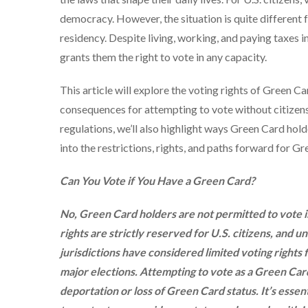
democracy. However, the situation is quite different
residency. Despite living, working, and paying taxes i
grants them the right to vote in any capacity.
This article will explore the voting rights of Green Ca
consequences for attempting to vote without citizensh
regulations, we’ll also highlight ways Green Card hold
into the restrictions, rights, and paths forward for G
Can You Vote if You Have a Green Card?
No, Green Card holders are not permitted to vote in 
rights are strictly reserved for U.S. citizens, and 
jurisdictions have considered limited voting rights f
major elections. Attempting to vote as a Green Car
deportation or loss of Green Card status. It’s essen