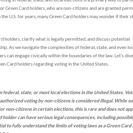
 for Green Card holders, who are non-citizens and are granted per
n the U.S. for years, many Green Card holders may wonder if their s
rd holders, clarify what is legally permitted, and discuss potential
ip. As we navigate the complexities of federal, state, and even lo
ers can engage civically within the boundaries of the law. Let’s div
reen Card holders regarding voting in the United States.
federal, state, or most local elections in the United States. Vot
unauthorized voting by non-citizens is considered illegal. While s
or non-citizens in certain elections, this is rare and does not app
d holder can have serious legal consequences, including possibl
tial to fully understand the limits of voting laws as a Green Card