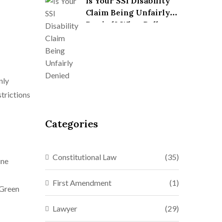
Is Your SSI Disability
Claim Being Unfairly
Denied? What Dallas
Lawyers Won’t Always
Tell You
nly
strictions
Categories
Constitutional Law
(35)
ine
First Amendment
(1)
 Green
Lawyer
(29)