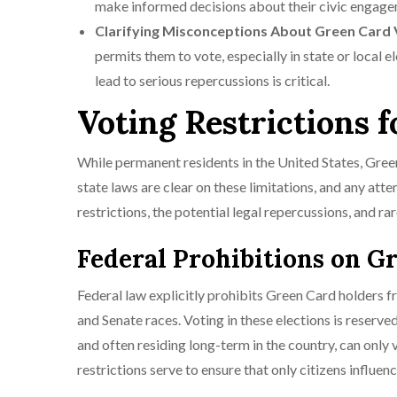
make informed decisions about their civic engage
Clarifying Misconceptions About Green Card 
permits them to vote, especially in state or local 
lead to serious repercussions is critical.
Voting Restrictions 
While permanent residents in the United States, Green 
state laws are clear on these limitations, and any at
restrictions, the potential legal repercussions, and ra
Federal Prohibitions on G
Federal law explicitly prohibits Green Card holders fr
and Senate races. Voting in these elections is reserve
and often residing long-term in the country, can only 
restrictions serve to ensure that only citizens influe