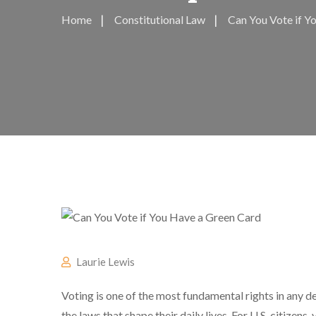
Home
Constitutional Law
Can You Vote if Yo
Laurie Lewis
Voting is one of the most fundamental rights in any d
the laws that shape their daily lives. For U.S. citizens,