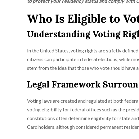
to protect your residency status and comply with U
Who Is Eligible to Vo
Understanding Voting Right
In the United States, voting rights are strictly define
citizens can participate in federal elections, while mos
stem from the idea that those who vote should have a v
Legal Framework Surroundi
Voting laws are created and regulated at both federal a
voting eligibility for federal offices such as the pre
constitutions often determine eligibility for state an
Card holders, although considered permanent resident