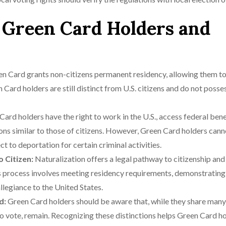
 Green Card Holders and
n Card grants non-citizens permanent residency, allowing them to 
Card holders are still distinct from U.S. citizens and do not posse
ard holders have the right to work in the U.S., access federal bene
tions similar to those of citizens. However, Green Card holders can
ct to deportation for certain criminal activities.
o Citizen:
Naturalization offers a legal pathway to citizenship and
is process involves meeting residency requirements, demonstrating
llegiance to the United States.
d:
Green Card holders should be aware that, while they share many
ty to vote, remain. Recognizing these distinctions helps Green Card h