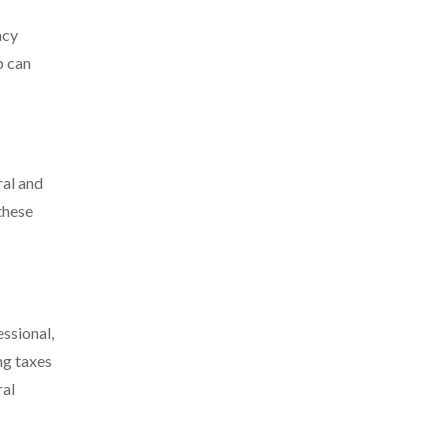
ncy
p can
ral and
these
essional,
ng taxes
ral