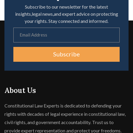
Subscribe to our newsletter for the latest
insights,legal news,and expert advice on protecting
your rights. Stay connected and informed.
Subscribe
About Us
Constitutional Law Experts is dedicated to defending your
rights with decades of legal experience in constitutional law,
civil rights, and government accountability. Trust us to
provide expert representation and protect your freedoms.