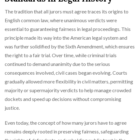
The tradition that all jurors must agree traces its origins to
English common law, where unanimous verdicts were
essential to guaranteeing fairness in legal proceedings. This
principle made its way into the American legal system and
was further solidified by the Sixth Amendment, which ensures
the right to a fair trial. Over time, while criminal trials
continued to demand unanimity due to the serious
consequences involved, civil cases began evolving. Courts
gradually allowed more flexibility in civil matters, permitting
majority or supermajority verdicts to help manage crowded
dockets and speed up decisions without compromising
justice.
Even today, the concept of how many jurors have to agree
remains deeply rooted in preserving fairness, safeguarding