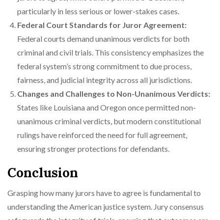
particularly in less serious or lower-stakes cases.
Federal Court Standards for Juror Agreement:
Federal courts demand unanimous verdicts for both
criminal and civil trials. This consistency emphasizes the
federal system’s strong commitment to due process,
fairness, and judicial integrity across all jurisdictions.
Changes and Challenges to Non-Unanimous Verdicts:
States like Louisiana and Oregon once permitted non-
unanimous criminal verdicts, but modern constitutional
rulings have reinforced the need for full agreement,
ensuring stronger protections for defendants.
Conclusion
Grasping how many jurors have to agree is fundamental to
understanding the American justice system. Jury consensus