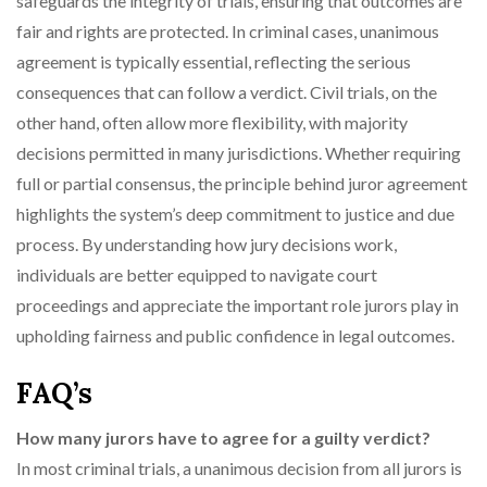
safeguards the integrity of trials, ensuring that outcomes are
fair and rights are protected. In criminal cases, unanimous
agreement is typically essential, reflecting the serious
consequences that can follow a verdict. Civil trials, on the
other hand, often allow more flexibility, with majority
decisions permitted in many jurisdictions. Whether requiring
full or partial consensus, the principle behind juror agreement
highlights the system’s deep commitment to justice and due
process. By understanding how jury decisions work,
individuals are better equipped to navigate court
proceedings and appreciate the important role jurors play in
upholding fairness and public confidence in legal outcomes.
FAQ’s
How many jurors have to agree for a guilty verdict?
In most criminal trials, a unanimous decision from all jurors is