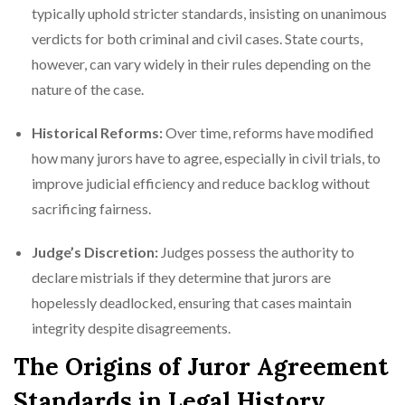
typically uphold stricter standards, insisting on unanimous
verdicts for both criminal and civil cases. State courts,
however, can vary widely in their rules depending on the
nature of the case.
Historical Reforms:
Over time, reforms have modified
how many jurors have to agree, especially in civil trials, to
improve judicial efficiency and reduce backlog without
sacrificing fairness.
Judge’s Discretion:
Judges possess the authority to
declare mistrials if they determine that jurors are
hopelessly deadlocked, ensuring that cases maintain
integrity despite disagreements.
The Origins of Juror Agreement
Standards in Legal History