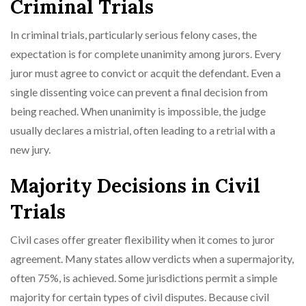
Criminal Trials
In criminal trials, particularly serious felony cases, the
expectation is for complete unanimity among jurors. Every
juror must agree to convict or acquit the defendant. Even a
single dissenting voice can prevent a final decision from
being reached. When unanimity is impossible, the judge
usually declares a mistrial, often leading to a retrial with a
new jury.
Majority Decisions in Civil
Trials
Civil cases offer greater flexibility when it comes to juror
agreement. Many states allow verdicts when a supermajority,
often 75%, is achieved. Some jurisdictions permit a simple
majority for certain types of civil disputes. Because civil