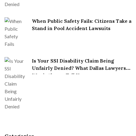
When Public Safety Fails: Citizens Take a
Stand in Pool Accident Lawsuits
Is Your SSI Disability Claim Being
Unfairly Denied? What Dallas Lawyers
Won’t Always Tell You