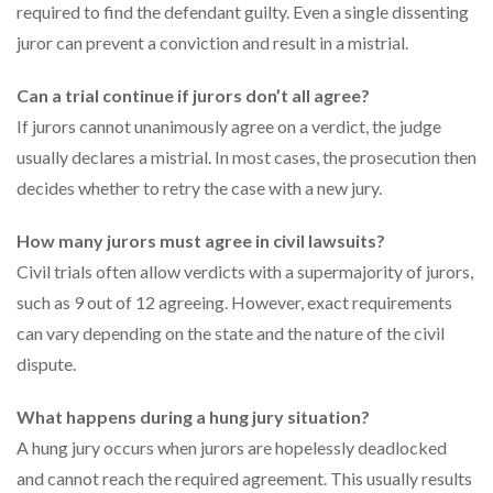
required to find the defendant guilty. Even a single dissenting
juror can prevent a conviction and result in a mistrial.
Can a trial continue if jurors don’t all agree?
If jurors cannot unanimously agree on a verdict, the judge
usually declares a mistrial. In most cases, the prosecution then
decides whether to retry the case with a new jury.
How many jurors must agree in civil lawsuits?
Civil trials often allow verdicts with a supermajority of jurors,
such as 9 out of 12 agreeing. However, exact requirements
can vary depending on the state and the nature of the civil
dispute.
What happens during a hung jury situation?
A hung jury occurs when jurors are hopelessly deadlocked
and cannot reach the required agreement. This usually results