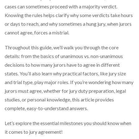
cases can sometimes proceed with a majority verdict.
Knowing the rules helps clarify why some verdicts take hours
or days to reach, and why sometimes a hung jury, when jurors
cannot agree, forces a mistrial.
Throughout this guide, we’ll walk you through the core
details: from the basics of unanimous vs. non-unanimous
decisions to how many jurors have to agree in different
states. You’ll also learn why practical factors, like jury size
and trial type, play major roles. If you’re wondering how many
jurors must agree, whether for jury duty preparation, legal
studies, or personal knowledge, this article provides
complete, easy-to-understand answers.
Let’s explore the essential milestones you should know when
it comes to jury agreement!