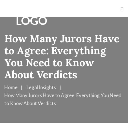
How Many Jurors Have
to Agree: Everything
You Need to Know
About Verdicts
Home
Legal Insights
How Many Jurors Have to Agree: Everything You Need
to Know About Verdicts