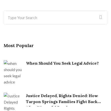
Most Popular
When Should You Seek Legal Advice?
Justice Delayed, Rights Denied: How
Tarpon Springs Families Fight Back
After Wrongful Death