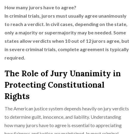
How many jurors have to agree?
In criminal trials, jurors must usually agree unanimously
to reach a verdict. In civil cases, depending on the state,
only a majority or supermajority may be needed. Some
states allow verdicts when 10 out of 12 jurors agree, but
in severe criminal trials, complete agreement is typically
required.
The Role of Jury Unanimity in
Protecting Constitutional
Rights
The American justice system depends heavily on jury verdicts
to determine guilt, innocence, and liability. Understanding
how many jurors have to agree is essential to appreciating
how fairness and justice are maintained. In most criminal