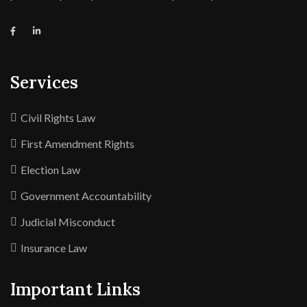
Services
Civil Rights Law
First Amendment Rights
Election Law
Government Accountability
Judicial Misconduct
Insurance Law
Important Links