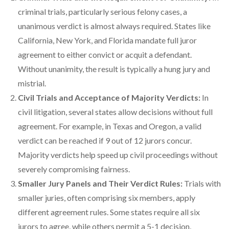
criminal trials, particularly serious felony cases, a
unanimous verdict is almost always required. States like
California, New York, and Florida mandate full juror
agreement to either convict or acquit a defendant.
Without unanimity, the result is typically a hung jury and
mistrial.
Civil Trials and Acceptance of Majority Verdicts:
In
civil litigation, several states allow decisions without full
agreement. For example, in Texas and Oregon, a valid
verdict can be reached if 9 out of 12 jurors concur.
Majority verdicts help speed up civil proceedings without
severely compromising fairness.
Smaller Jury Panels and Their Verdict Rules:
Trials with
smaller juries, often comprising six members, apply
different agreement rules. Some states require all six
jurors to agree, while others permit a 5-1 decision,