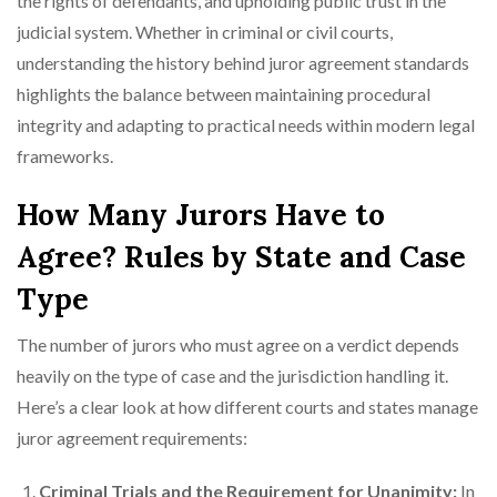
the rights of defendants, and upholding public trust in the
judicial system. Whether in criminal or civil courts,
understanding the history behind juror agreement standards
highlights the balance between maintaining procedural
integrity and adapting to practical needs within modern legal
frameworks.
How Many Jurors Have to
Agree? Rules by State and Case
Type
The number of jurors who must agree on a verdict depends
heavily on the type of case and the jurisdiction handling it.
Here’s a clear look at how different courts and states manage
juror agreement requirements:
Criminal Trials and the Requirement for Unanimity:
In