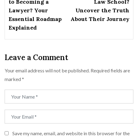
to Becoming a
Law School?
Lawyer? Your
Uncover the Truth
Essential Roadmap
About Their Journey
Explained
Leave a Comment
Your email address will not be published.
Required fields are
marked
*
Save my name, email, and website in this browser for the