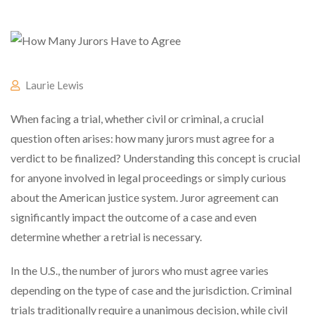
Laurie Lewis
When facing a trial, whether civil or criminal, a crucial
question often arises: how many jurors must agree for a
verdict to be finalized? Understanding this concept is crucial
for anyone involved in legal proceedings or simply curious
about the American justice system. Juror agreement can
significantly impact the outcome of a case and even
determine whether a retrial is necessary.
In the U.S., the number of jurors who must agree varies
depending on the type of case and the jurisdiction. Criminal
trials traditionally require a unanimous decision, while civil