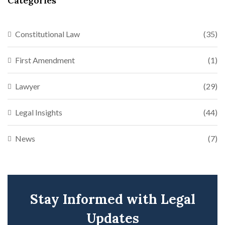
Categories
Constitutional Law
(35)
First Amendment
(1)
Lawyer
(29)
Legal Insights
(44)
News
(7)
Stay Informed with Legal
Updates