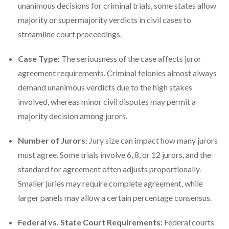
unanimous decisions for criminal trials, some states allow
majority or supermajority verdicts in civil cases to
streamline court proceedings.
Case Type:
The seriousness of the case affects juror
agreement requirements. Criminal felonies almost always
demand unanimous verdicts due to the high stakes
involved, whereas minor civil disputes may permit a
majority decision among jurors.
Number of Jurors:
Jury size can impact how many jurors
must agree. Some trials involve 6, 8, or 12 jurors, and the
standard for agreement often adjusts proportionally.
Smaller juries may require complete agreement, while
larger panels may allow a certain percentage consensus.
Federal vs. State Court Requirements:
Federal courts