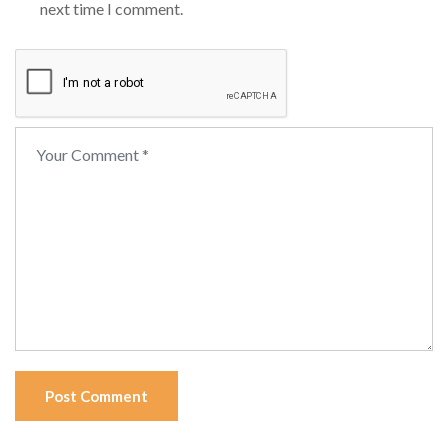
next time I comment.
Post Comment