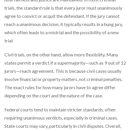
trials, the standard rule is that every juror must unanimously
agree to convict or acquit the defendant. If the jury cannot
reach a unanimous decision, it typically results in a hung jury,
which often leads to a mistrial and the possibility of a new
trial.
Civil trials, on the other hand, allow more flexibility. Many
states permit a verdict if a supermajority—such as 9 out of 12
jurors—reach agreement. This is because civil cases usually
involve financial or property matters, not criminal penalties.
The exact rules for how many jurors have to agree differ
depending on the court and the nature of the case.
Federal courts tend to maintain stricter standards, often
requiring unanimous verdicts, especially in criminal cases.
State courts may vary, particularly in civil disputes. Overall,