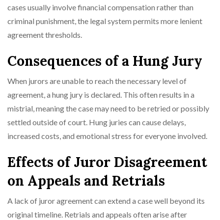
cases usually involve financial compensation rather than
criminal punishment, the legal system permits more lenient
agreement thresholds.
Consequences of a Hung Jury
When jurors are unable to reach the necessary level of
agreement, a hung jury is declared. This often results in a
mistrial, meaning the case may need to be retried or possibly
settled outside of court. Hung juries can cause delays,
increased costs, and emotional stress for everyone involved.
Effects of Juror Disagreement
on Appeals and Retrials
A lack of juror agreement can extend a case well beyond its
original timeline. Retrials and appeals often arise after