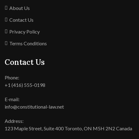
About Us
Contact Us
Privacy Policy
Terms Conditions
Contact Us
Phone:
+1 (416) 555-0198
E-mail:
info@constitutional-law.net
Address:
123 Maple Street, Suite 400 Toronto, ON M5H 2N2 Canada