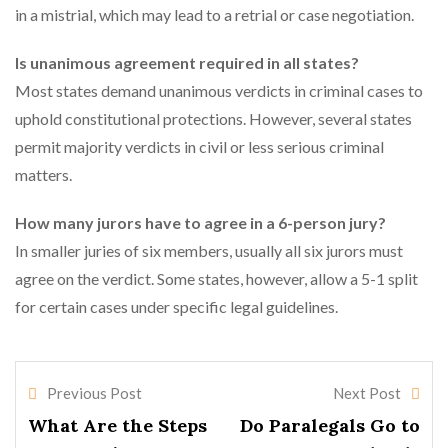
in a mistrial, which may lead to a retrial or case negotiation.
Is unanimous agreement required in all states?
Most states demand unanimous verdicts in criminal cases to
uphold constitutional protections. However, several states
permit majority verdicts in civil or less serious criminal
matters.
How many jurors have to agree in a 6-person jury?
In smaller juries of six members, usually all six jurors must
agree on the verdict. Some states, however, allow a 5-1 split
for certain cases under specific legal guidelines.
Previous Post
Next Post
What Are the Steps
Do Paralegals Go to