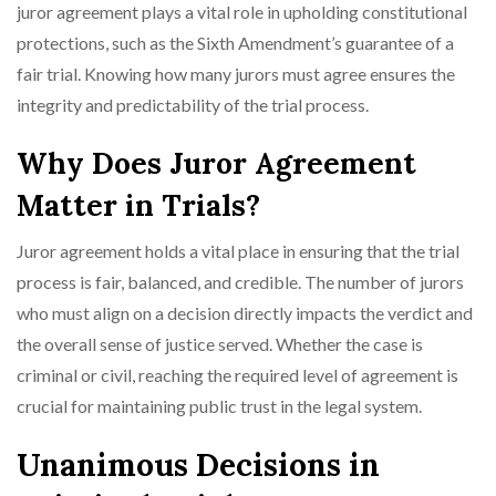
juror agreement plays a vital role in upholding constitutional
protections, such as the Sixth Amendment’s guarantee of a
fair trial. Knowing how many jurors must agree ensures the
integrity and predictability of the trial process.
Why Does Juror Agreement
Matter in Trials?
Juror agreement holds a vital place in ensuring that the trial
process is fair, balanced, and credible. The number of jurors
who must align on a decision directly impacts the verdict and
the overall sense of justice served. Whether the case is
criminal or civil, reaching the required level of agreement is
crucial for maintaining public trust in the legal system.
Unanimous Decisions in