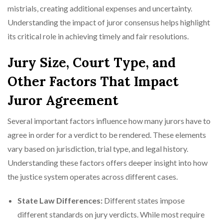
mistrials, creating additional expenses and uncertainty.
Understanding the impact of juror consensus helps highlight
its critical role in achieving timely and fair resolutions.
Jury Size, Court Type, and
Other Factors That Impact
Juror Agreement
Several important factors influence how many jurors have to
agree in order for a verdict to be rendered. These elements
vary based on jurisdiction, trial type, and legal history.
Understanding these factors offers deeper insight into how
the justice system operates across different cases.
State Law Differences:
Different states impose
different standards on jury verdicts. While most require