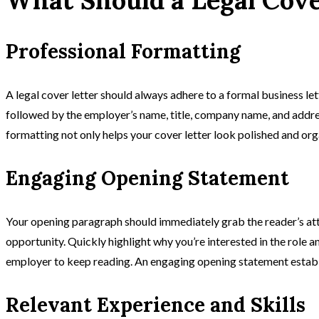
Professional Formatting
A legal cover letter should always adhere to a formal business let
followed by the employer’s name, title, company name, and addre
formatting not only helps your cover letter look polished and orga
Engaging Opening Statement
Your opening paragraph should immediately grab the reader’s att
opportunity. Quickly highlight why you’re interested in the role 
employer to keep reading. An engaging opening statement establish
Relevant Experience and Skills