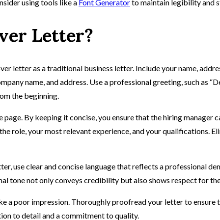
nsider using tools like a
Font Generator
to maintain legibility and 
ver Letter?
ver letter as a traditional business letter. Include your name, addr
, company name, and address. Use a professional greeting, such as “D
rom the beginning.
e page. By keeping it concise, you ensure that the hiring manager c
in the role, your most relevant experience, and your qualifications.
ter, use clear and concise language that reflects a professional d
al tone not only conveys credibility but also shows respect for the
make a poor impression. Thoroughly proofread your letter to ensure
tion to detail and a commitment to quality.