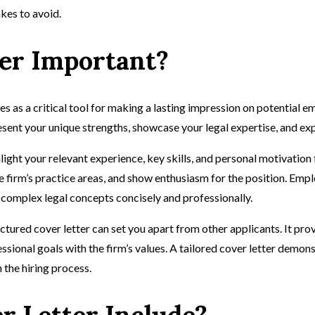
kes to avoid.
ter Important?
ves as a critical tool for making a lasting impression on potential e
esent your unique strengths, showcase your legal expertise, and exp
hlight your relevant experience, key skills, and personal motivatio
firm’s practice areas, and show enthusiasm for the position. Emplo
te complex legal concepts concisely and professionally.
uctured cover letter can set you apart from other applicants. It pr
onal goals with the firm’s values. A tailored cover letter demonstr
 the hiring process.
r Letter Include?