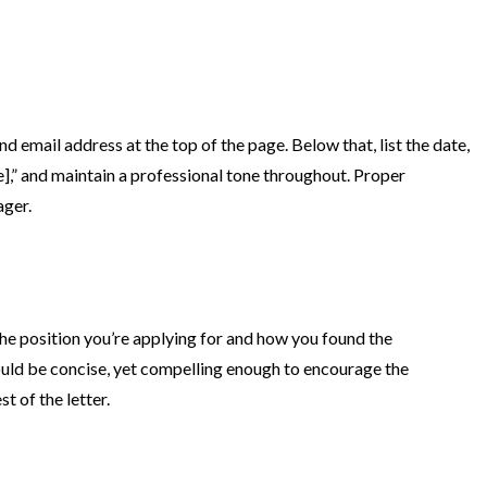
d email address at the top of the page. Below that, list the date,
],” and maintain a professional tone throughout. Proper
ager.
he position you’re applying for and how you found the
hould be concise, yet compelling enough to encourage the
t of the letter.