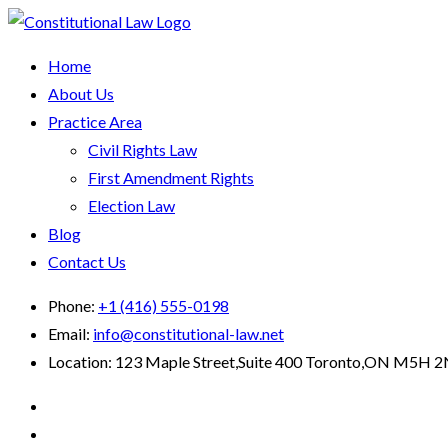
Home
About Us
Practice Area
Civil Rights Law
First Amendment Rights
Election Law
Blog
Contact Us
Phone:
+1 (416) 555-0198
Email:
info@constitutional-law.net
Location:
123 Maple Street,Suite 400 Toronto,ON M5H 