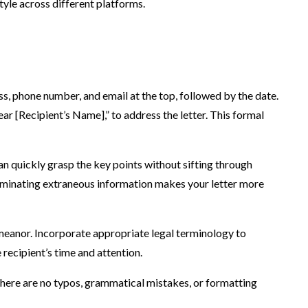
style across different platforms.
ess, phone number, and email at the top, followed by the date.
ear [Recipient’s Name],” to address the letter. This formal
an quickly grasp the key points without sifting through
 Eliminating extraneous information makes your letter more
emeanor. Incorporate appropriate legal terminology to
 recipient’s time and attention.
 there are no typos, grammatical mistakes, or formatting