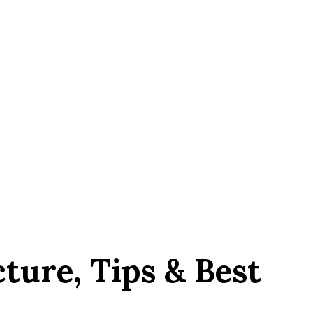
ture, Tips & Best