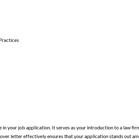
Practices
 in your job application. It serves as your introduction to a law fi
over letter effectively ensures that your application stands out a