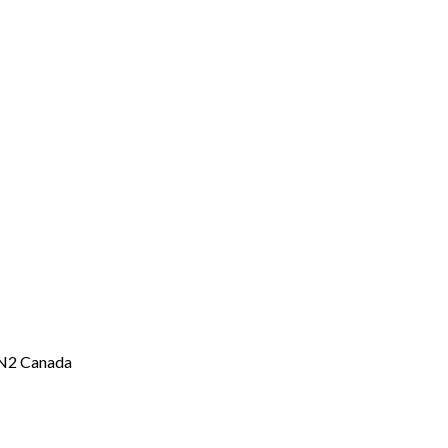
2N2 Canada