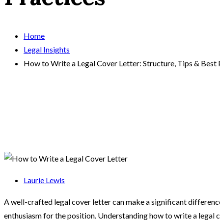
Home
Legal Insights
How to Write a Legal Cover Letter: Structure, Tips & Best 
Laurie Lewis
A well-crafted legal cover letter can make a significant difference
enthusiasm for the position. Understanding how to write a legal c