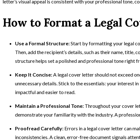
letter’s visual appeal is consistent with your professional tone, co
How to Format a Legal Co
Use a Formal Structure:
Start by formatting your legal co
Then, add the recipient’s details, such as their name, title
structure helps set a polished and professional tone right f
Keep It Concise:
A legal cover letter should not exceed on
unnecessary details. Stick to the essentials: your interest 
impactful and easier to read.
Maintain a Professional Tone:
Throughout your cover let
demonstrate your familiarity with the industry. A profession
Proofread Carefully:
Errors in a legal cover letter can 
inconsistencies. A clean, error-free document signals atten