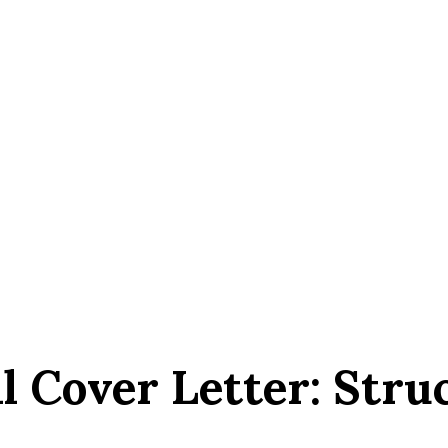
l Cover Letter: Struc