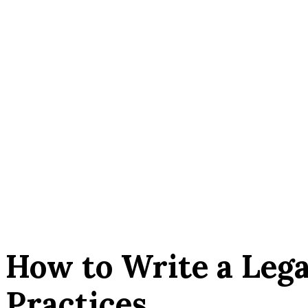
How to Write a Lega
Practices