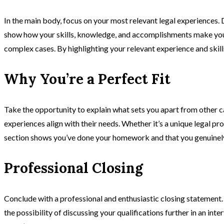
In the main body, focus on your most relevant legal experiences. D
show how your skills, knowledge, and accomplishments make you a 
complex cases. By highlighting your relevant experience and skill
Why You’re a Perfect Fit
Take the opportunity to explain what sets you apart from other c
experiences align with their needs. Whether it’s a unique legal pro
section shows you’ve done your homework and that you genuinely 
Professional Closing
Conclude with a professional and enthusiastic closing statement. 
the possibility of discussing your qualifications further in an in