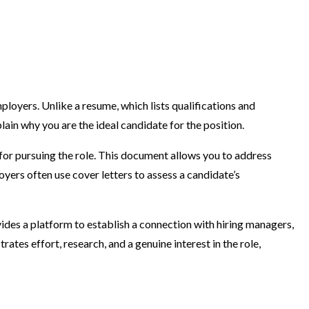
mployers. Unlike a resume, which lists qualifications and
lain why you are the ideal candidate for the position.
n for pursuing the role. This document allows you to address
yers often use cover letters to assess a candidate’s
ovides a platform to establish a connection with hiring managers,
ates effort, research, and a genuine interest in the role,