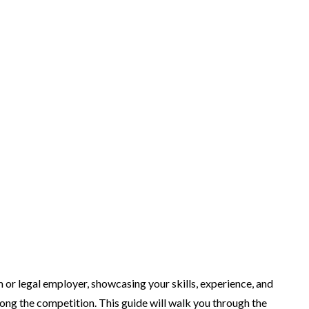
rm or legal employer, showcasing your skills, experience, and
mong the competition. This guide will walk you through the