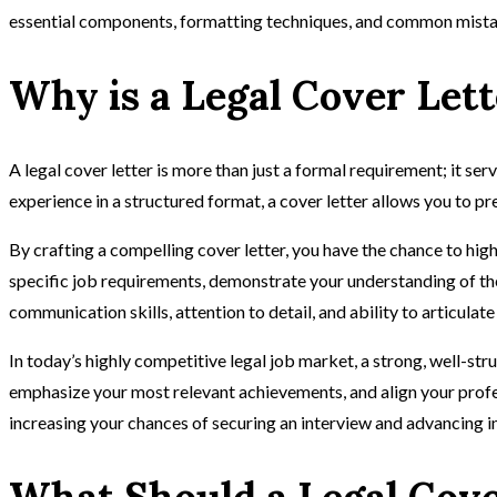
essential components, formatting techniques, and common mista
Why is a Legal Cover Let
A legal cover letter is more than just a formal requirement; it ser
experience in a structured format, a cover letter allows you to pr
By crafting a compelling cover letter, you have the chance to hig
specific job requirements, demonstrate your understanding of the 
communication skills, attention to detail, and ability to articula
In today’s highly competitive legal job market, a strong, well-str
emphasize your most relevant achievements, and align your professi
increasing your chances of securing an interview and advancing in
What Should a Legal Cove