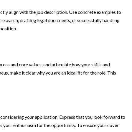
rectly align with the job description. Use concrete examples to
research, drafting legal documents, or successfully handling
position.
reas and core values, and articulate how your skills and
us, make it clear why you are an ideal fit for the role. This
r considering your application. Express that you look forward to
res your enthusiasm for the opportunity. To ensure your cover