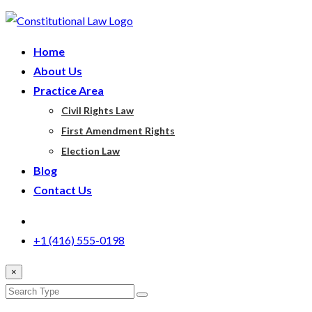
Home
About Us
Practice Area
Civil Rights Law
First Amendment Rights
Election Law
Blog
Contact Us
+1 (416) 555-0198
×