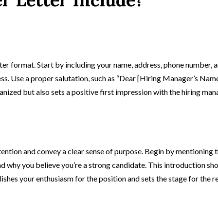
ter format. Start by including your name, address, phone number, an
ss. Use a proper salutation, such as “Dear [Hiring Manager’s Name
nized but also sets a positive first impression with the hiring man
ention and convey a clear sense of purpose. Begin by mentioning t
and why you believe you’re a strong candidate. This introduction s
es your enthusiasm for the position and sets the stage for the res