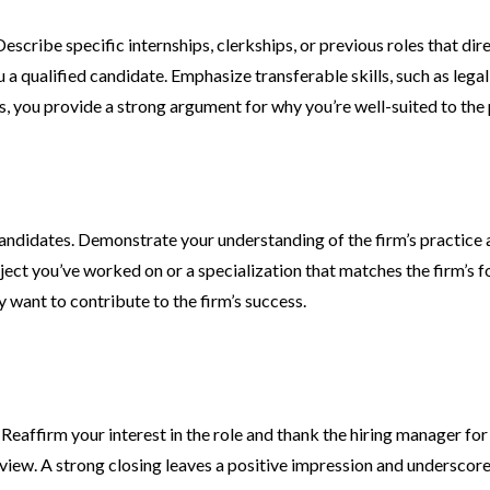
escribe specific internships, clerkships, or previous roles that di
qualified candidate. Emphasize transferable skills, such as legal 
s, you provide a strong argument for why you’re well-suited to the 
andidates. Demonstrate your understanding of the firm’s practice a
ject you’ve worked on or a specialization that matches the firm’s foc
want to contribute to the firm’s success.
Reaffirm your interest in the role and thank the hiring manager fo
terview. A strong closing leaves a positive impression and undersco